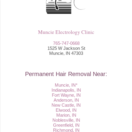
Muncie Electrology Clinic
765-747-0668
1525 W Jackson St
Muncie, IN 47303
Permanent Hair Removal Near:
Muncie, IN*
Indianapolis, IN
Fort Wayne, IN
Anderson, IN
New Castle, IN
Elwood, IN
Marion, IN
Noblesville, IN
Greenfield, IN
Richmond, IN