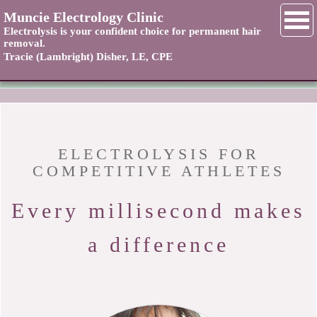
NAVIGATION
Muncie Electrology Clinic
Electrolysis is your confident choice for permanent hair
removal.
Tracie (Lambright) Disher, LE, CPE
Home
Contact
About
ELECTROLYSIS FOR
COMPETITIVE ATHLETES
Services
Every millisecond makes
Rates
a difference
FAQ
Testimonials