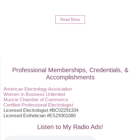
Read More
Professional Memberships, Credentials, &
Accomplishments
American Electrology Association
Women In Business Unlimited
Muncie Chamber of Commerce
Certified Professional Electrologist
Licensed Electrologist #BC02291334
Licensed Esthetician #ES29301080
Listen to My Radio Ads!