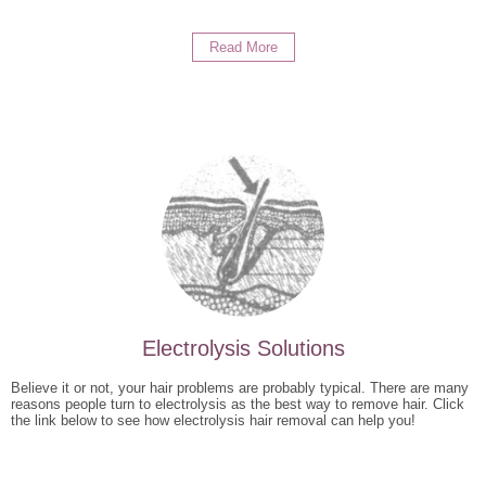
Read More
Electrolysis Solutions
Believe it or not, your hair problems are probably typical. There are many
reasons people turn to electrolysis as the best way to remove hair. Click
the link below to see how electrolysis hair removal can help you!