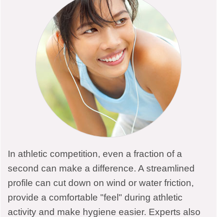
Links
LOCATIONS
In athletic competition, even a fraction of a
second can make a difference. A streamlined
Muncie Electrology Clinic
profile can cut down on wind or water friction,
provide a comfortable "feel" during athletic
765-747-0668
activity and make hygiene easier. Experts also
1525 W Jackson St