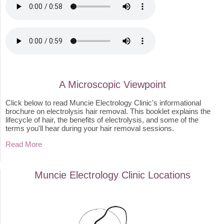
A Microscopic Viewpoint
Click below to read Muncie Electrology Clinic's informational
brochure on electrolysis hair removal. This booklet explains the
lifecycle of hair, the benefits of electrolysis, and some of the
terms you'll hear during your hair removal sessions.
Read More
Muncie Electrology Clinic
Locations