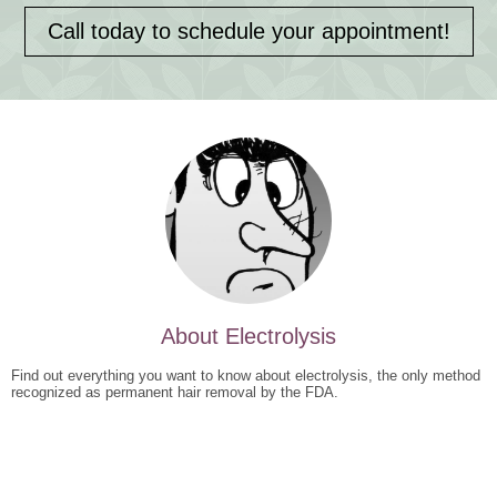
Call today to schedule your appointment!
About Electrolysis
Find out everything you want to know about electrolysis, the only method
recognized as permanent hair removal by the FDA.