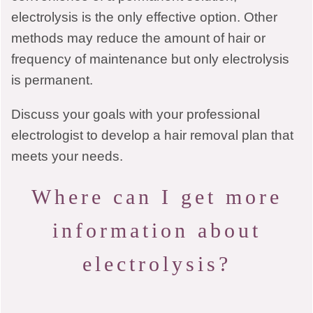
electrolysis is the only effective option. Other
methods may reduce the amount of hair or
frequency of maintenance but only electrolysis
is permanent.
Discuss your goals with your professional
electrologist to develop a hair removal plan that
meets your needs.
Where can I get more
information about
electrolysis?