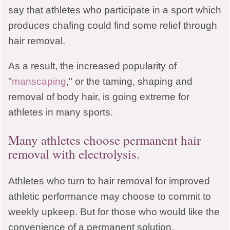
Muncie, IN 47303
say that athletes who participate in a sport which
produces chafing could find some relief through
hair removal.
CLOSE MENU
As a result, the increased popularity of
"
manscaping
," or the taming, shaping and
removal of body hair, is going extreme for
athletes in many sports.
Many athletes choose permanent hair
removal with electrolysis.
Athletes who turn to hair removal for improved
athletic performance may choose to commit to
weekly upkeep. But for those who would like the
convenience of a permanent solution,