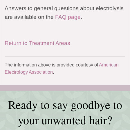
Answers to general questions about electrolysis
are available on the
FAQ page
.
Return to Treatment Areas
The information above is provided courtesy of
American
Electrology Association
.
Ready to say goodbye to
your unwanted hair?