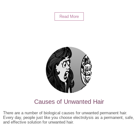
Read More
Causes of Unwanted Hair
There are a number of biological causes for unwanted permanent hair.
Every day, people just like you choose electrolysis as a permanent, safe,
and effective solution for unwanted hair.