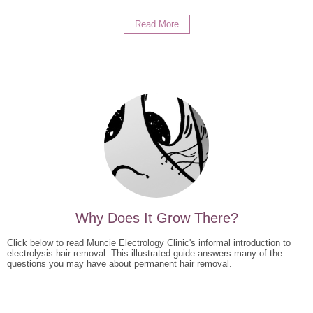
Read More
Why Does It Grow There?
Click below to read Muncie Electrology Clinic's informal introduction to
electrolysis hair removal. This illustrated guide answers many of the
questions you may have about permanent hair removal.