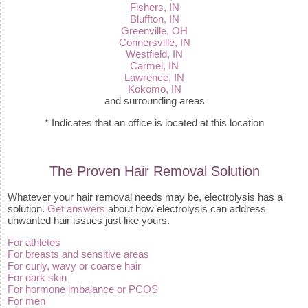
Fishers, IN
Bluffton, IN
Greenville, OH
Connersville, IN
Westfield, IN
Carmel, IN
Lawrence, IN
Kokomo, IN
and surrounding areas
* Indicates that an office is located at this location
The Proven Hair Removal Solution
Whatever your hair removal needs may be, electrolysis has a
solution.
Get answers
about how electrolysis can address
unwanted hair issues just like yours.
For athletes
For breasts and sensitive areas
For curly, wavy or coarse hair
For dark skin
For hormone imbalance or PCOS
For men